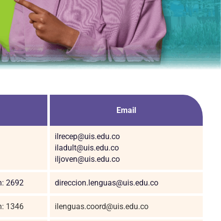
Email
ilrecep@uis.edu.co
iladult@uis.edu.co
iljoven@uis.edu.co
n: 2692
direccion.lenguas@uis.edu.co
n: 1346
ilenguas.coord@uis.edu.co