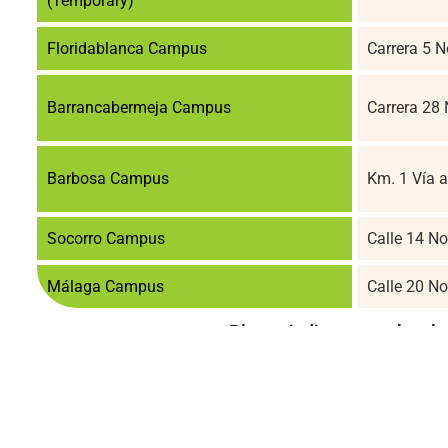
(Temporary)
Floridablanca Campus
Carrera 5 
Barrancabermeja Campus
Carrera 28
Barbosa Campus
Km. 1 Vía a
Socorro Campus
Calle 14 No
Málaga Campus
Calle 20 N
Please indicate your level 