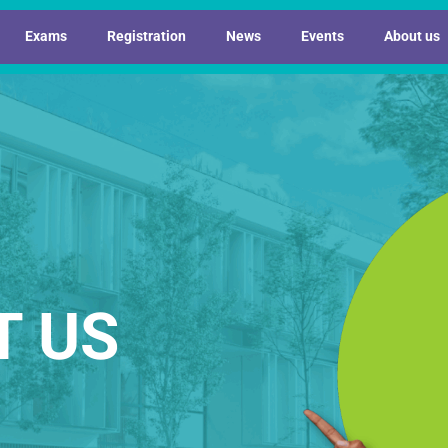
Exams
Registration
News
Events
About us
T US