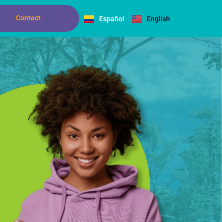
Contact
Español
English