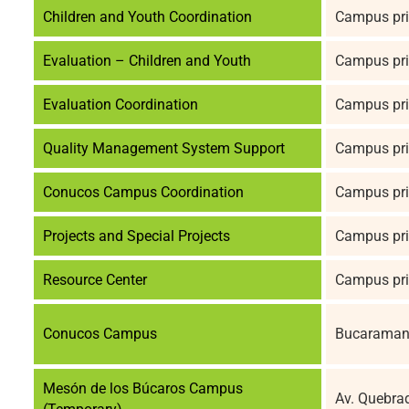
Children and Youth Coordination
Campus pri
Evaluation – Children and Youth
Campus pri
Evaluation Coordination
Campus pri
Quality Management System Support
Campus pri
Conucos Campus Coordination
Campus pri
Projects and Special Projects
Campus pri
Resource Center
Campus pri
Conucos Campus
Bucaramang
Mesón de los Búcaros Campus
Av. Quebra