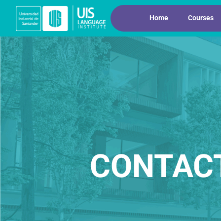
Home
Courses
CONTAC