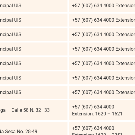
ncipal UIS
+57 (607) 634 4000 Extensio
ncipal UIS
+57 (607) 634 4000 Extensio
ncipal UIS
+57 (607) 634 4000 Extensio
ncipal UIS
+57 (607) 634 4000 Extensio
ncipal UIS
+57 (607) 634 4000 Extensio
ncipal UIS
+57 (607) 634 4000 Extensio
ncipal UIS
+57 (607) 634 4000 Extensio
+57 (607) 634 4000
a – Calle 58 N. 32–33
Extension: 1620 – 1621
+57 (607) 634 4000
da Seca No. 28-49