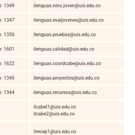
n: 1349
ilenguas.nino.joven@uis.edu.co
n: 1347
ilenguas.evaljovenes@uis.edu.co
n: 1350
ilenguas.pruebas@uis.edu.co
n: 1601
ilenguas.calidad@uis.edu.co
n: 1622
ilenguas.coordcabe@uis.edu.co
n: 1345
ilenguas.proyectos@uis.edu.co
n: 1344
ilenguas.recursos@uis.edu.co
ilcabel1@uis.edu.co
ilcabe2@uis.edu.co
ilrecep1@uis.edu.co