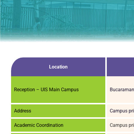
Location
Reception – UIS Main Campus
Bucaramang
Address
Campus pri
Academic Coordination
Campus pri