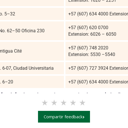
Extension: 1620 – 2251
No. 5–32
+57 (607) 634 4000 Extensio
+57 (607) 620 0700
 No. 62–50 Oficina 230
Extension: 6026 – 6050
+57 (607) 748 2020
ntigua Cité
Extension: 5530 –5540
. 6-07, Ciudad Universitaria
+57 (607) 727 3924 Extensio
o. 6–20
+57 (607) 634 4000 Extensio
of satisfaction using our Language Institute website (ins