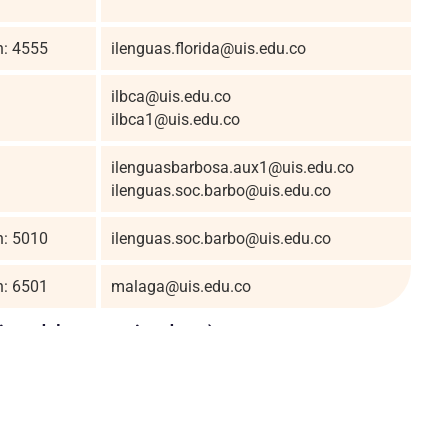
n: 4555
ilenguas.florida@uis.edu.co
ilbca@uis.edu.co
ilbca1@uis.edu.co
ilenguasbarbosa.aux1@uis.edu.co
ilenguas.soc.barbo@uis.edu.co
n: 5010
ilenguas.soc.barbo@uis.edu.co
n: 6501
malaga@uis.edu.co
titutodelenguas.uis.edu.co).