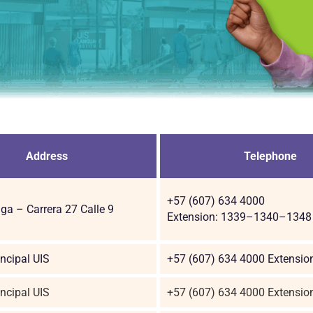
Address
Telephone
+57 (607) 634 4000
a – Carrera 27 Calle 9
Extension: 1339–1340–1348
ncipal UIS
+57 (607) 634 4000 Extensio
ncipal UIS
+57 (607) 634 4000 Extensio